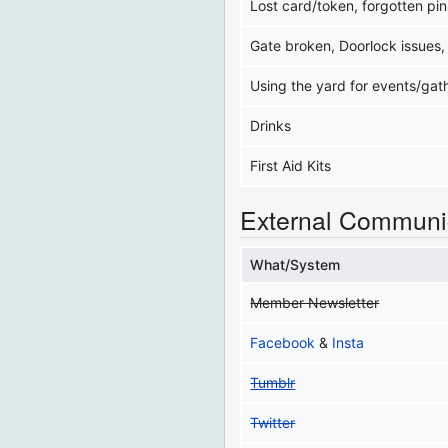
Lost card/token, forgotten pin
Gate broken, Doorlock issues,
Using the yard for events/gat
Drinks
First Aid Kits
External Communi
What/System
Member Newsletter
Facebook
&
Insta
Tumblr
Twitter