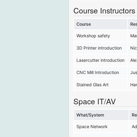
Course Instructors
Course
Re
Workshop safety
Ma
3D Printer introduction
Nic
Lasercutter introduction
Ale
CNC Mill Introduction
Jus
Stained Glas Art
Ha
Space IT/AV
What/System
Re
Space Network
Ad