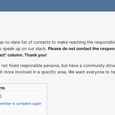
n up-to-date list of contacts to make reaching the responsib
to speak up on our slack.
Please do not contact the respon
act" column. Thank you!
 not fixed responsible persons, but have a community drive
bit more involved in a specific area. We want everyone to ha
nts
 member is complete again