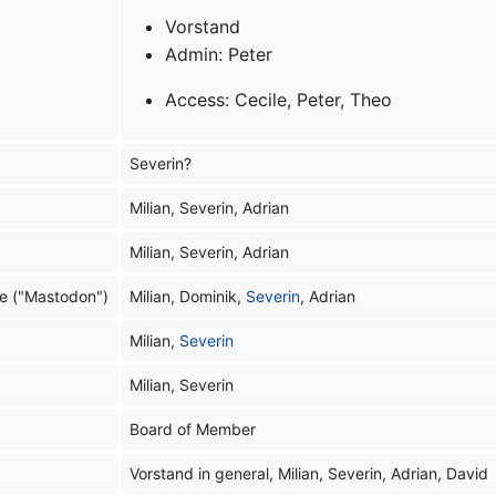
Vorstand
Admin: Peter
Access: Cecile, Peter, Theo
Severin?
Milian, Severin, Adrian
Milian, Severin, Adrian
e ("Mastodon")
Milian, Dominik,
Severin
, Adrian
Milian,
Severin
Milian, Severin
Board of Member
Vorstand in general, Milian, Severin, Adrian, David