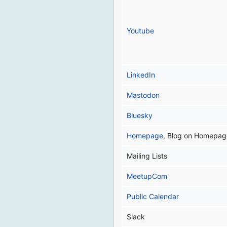
Youtube
LinkedIn
Mastodon
Bluesky
Homepage
, Blog on Homepag
Mailing Lists
MeetupCom
Public Calendar
Slack