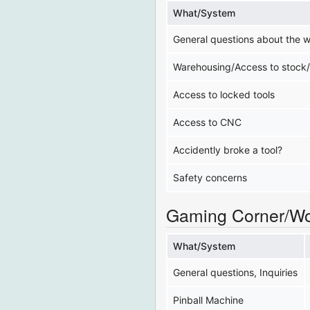
What/System
General questions about the 
Warehousing/Access to stock
Access to locked tools
Access to CNC
Accidently broke a tool?
Safety concerns
Gaming Corner/W
What/System
General questions, Inquiries
Pinball Machine