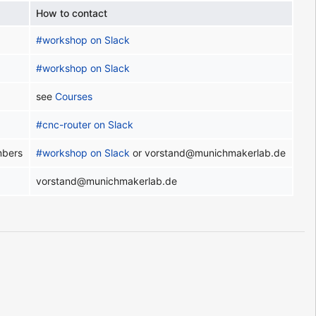
How to contact
#workshop on Slack
#workshop on Slack
see
Courses
#cnc-router on Slack
mbers
#workshop on Slack
or vorstand@munichmakerlab.de
vorstand@munichmakerlab.de