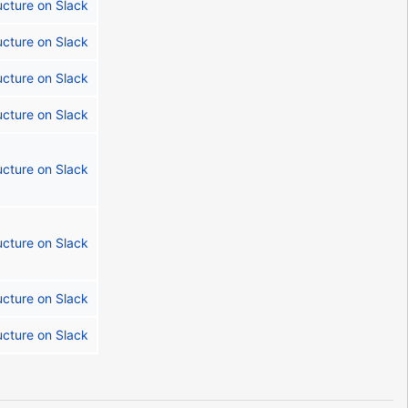
ucture on Slack
ucture on Slack
ucture on Slack
ucture on Slack
ucture on Slack
ucture on Slack
ucture on Slack
ucture on Slack