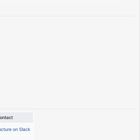
ontact
ucture on Slack