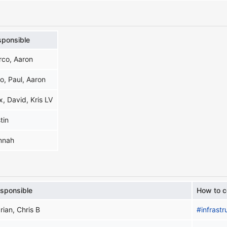
sponsible
rco, Aaron
o, Paul, Aaron
x, David, Kris LV
tin
nnah
sponsible
How to c
rian, Chris B
#infrastr