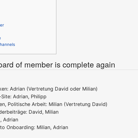
er
e
hannels
board of member is complete again
en: Adrian (Vertretung David oder Milian)
Site: Adrian, Philipp
en, Politische Arbeit: Milian (Vertretung David)
erbeiträge: David, Milian
, Adrian
to Onboarding: Milian, Adrian