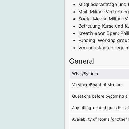
Mitgliederanträge und 
Mail: Milian (Vertretun
Social Media: Milian (V
Betreuung Kurse und Kur
Kreativlabor Open: Phil
Funding: Working grou
Verbandskästen regelm
General
What/System
Vorstand/Board of Member
Questions before becoming a 
Any billing-related questions,
Availability of rooms for other 