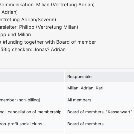
Kommunikation: Milian (Vertretung Adrian)
g Adrian)
ertretung Adrian/Severin)
sleiter: Philipp (Vertretung Milian)
ipp und Milian
p #funding together with Board of member
äßig checken: Jonas? Adrian
Responsible
Milian, Adrian,
Karl
member (non-billing)
All members
 incl. cancellation of membership
Board of members, "Kassenwart"
non-profit social clubs
Board of members