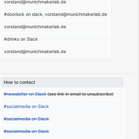
vorstand@munichmakerlab.de
#doorlock on slack, vorstand@munichmakerlab.de
vorstand@munichmakerlab.de
#drinks on Slack
vorstand@munichmakerlab.de
How to contact
#newsletter on Slack
(see link in email to unsubscribe)
#socialmedia on Slack
#socialmedia on Slack
#socialmedia on Slack