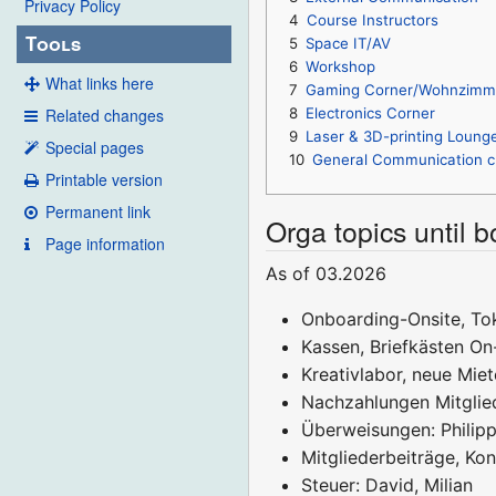
Privacy Policy
4
Course Instructors
Tools
5
Space IT/AV
6
Workshop
What links here
7
Gaming Corner/Wohnzimm
Related changes
8
Electronics Corner
9
Laser & 3D-printing Loung
Special pages
10
General Communication c
Printable version
Permanent link
Orga topics until 
Page information
As of 03.2026
Onboarding-Onsite, Tok
Kassen, Briefkästen On-
Kreativlabor, neue Miet
Nachzahlungen Mitglied
Überweisungen: Philipp
Mitgliederbeiträge, Kon
Steuer: David, Milian