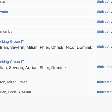
rian
#infrastr
verin
#infrastr
#infrastr
l member
#infrastr
rking Group IT
#infrastr
rian, Severin, Milian, Phier, ChrisB, Nico, Dominik
rking Group IT
#infrastr
lian, Severin, Adrian, Phier, Dominik
ron, Milian, Phier
#infrastr
rian, Chris B, Milian
#infrastr