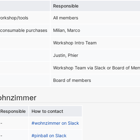
Responsible
workshop/tools
All members
/consumable purchases
Milian, Marco
Workshop Intro Team
Justin, Phier
Workshop Team via Slack or Board of Me
Board of members
ohnzimmer
Responsible
How to contact
-
#wohnzimmer on Slack
-
#pinball on Slack