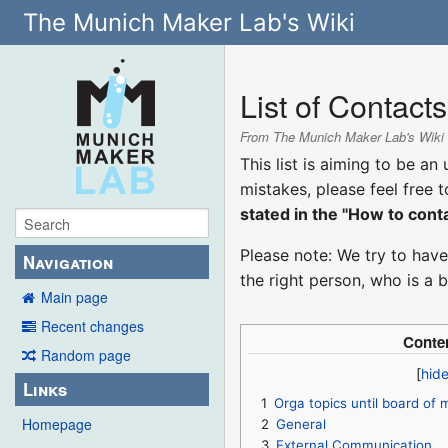
The Munich Maker Lab's Wiki
List of Contacts
From The Munich Maker Lab's Wiki
This list is aiming to be a
mistakes, please feel free 
stated in the "How to cont
Please note: We try to have
Navigation
the right person, who is a 
Main page
Recent changes
Conte
Random page
Links
1
Orga topics until board of
Homepage
2
General
3
External Communication