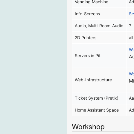
Vending Machine
Ad
Info-Screens
Se
Audio, Multi-Room-Audio
?
2D Printers
al
Wo
Servers in Pit
Ad
Wo
Web-Infrastructure
Mi
Ticket System (Pretix)
Aa
Home Assistant Space
Ad
Workshop