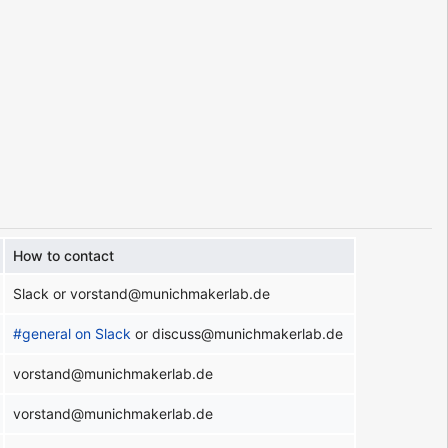
How to contact
Slack or vorstand@munichmakerlab.de
#general on Slack
or discuss@munichmakerlab.de
vorstand@munichmakerlab.de
vorstand@munichmakerlab.de