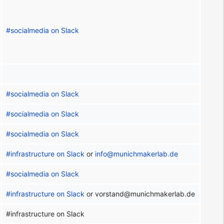
#socialmedia on Slack
#socialmedia on Slack
#socialmedia on Slack
#socialmedia on Slack
#infrastructure on Slack
or
info@munichmakerlab.de
#socialmedia on Slack
#infrastructure on Slack
or vorstand@munichmakerlab.de
#infrastructure on Slack