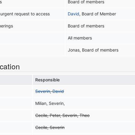
s
Board of members
 urgent request to access
David
, Board of Member
herings
Board of members
All members
Jonas, Board of members
cation
Responsible
Severin
,
David
Milian, Severin,
Cecile, Peter, Severin, Theo
Cecile, Severin