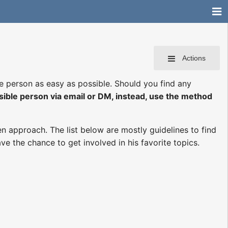
Actions
le person as easy as possible. Should you find any
sible person via email or DM, instead, use the method
n approach. The list below are mostly guidelines to find
ve the chance to get involved in his favorite topics.