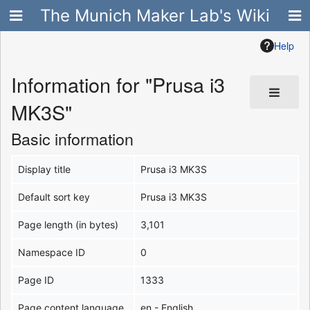
The Munich Maker Lab's Wiki
Help
Information for "Prusa i3
MK3S"
Basic information
Display title
Prusa i3 MK3S
Default sort key
Prusa i3 MK3S
Page length (in bytes)
3,101
Namespace ID
0
Page ID
1333
Page content language
en - English