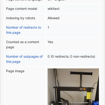
Page content model
wikitext
Indexing by robots
Allowed
Number of redirects to
1
this page
Counted as a content
Yes
page
Number of subpages of
0 (0 redirects; 0 non-redirects)
this page
Page image