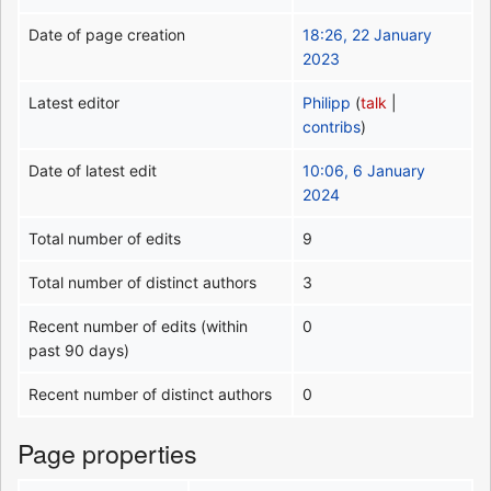
Date of page creation
18:26, 22 January
2023
Latest editor
Philipp
(
talk
|
contribs
)
Date of latest edit
10:06, 6 January
2024
Total number of edits
9
Total number of distinct authors
3
Recent number of edits (within
0
past 90 days)
Recent number of distinct authors
0
Page properties