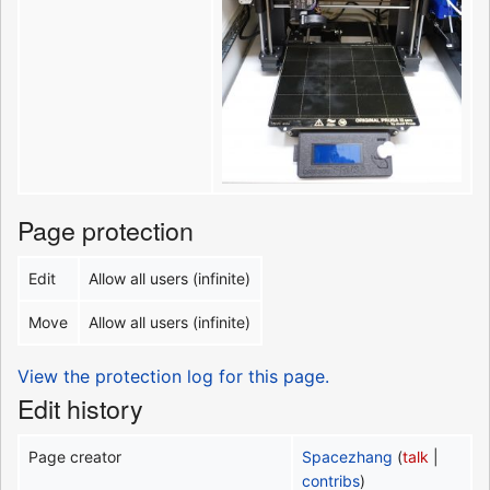
Page protection
Edit
Allow all users (infinite)
Move
Allow all users (infinite)
View the protection log for this page.
Edit history
Page creator
Spacezhang
(
talk
|
contribs
)