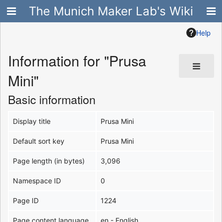
The Munich Maker Lab's Wiki
Help
Information for "Prusa
Mini"
Basic information
Display title
Prusa Mini
Default sort key
Prusa Mini
Page length (in bytes)
3,096
Namespace ID
0
Page ID
1224
Page content language
en - English