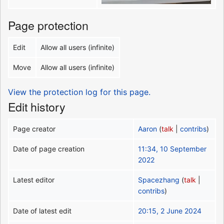
Page protection
Edit
Allow all users (infinite)
Move
Allow all users (infinite)
View the protection log for this page.
Edit history
Page creator
Aaron
(
talk
|
contribs
)
Date of page creation
11:34, 10 September
2022
Latest editor
Spacezhang
(
talk
|
contribs
)
Date of latest edit
20:15, 2 June 2024