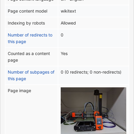
Page content model
wikitext
Indexing by robots
Allowed
Number of redirects to
0
this page
Counted as a content
Yes
page
Number of subpages of
0 (0 redirects; 0 non-redirects)
this page
Page image