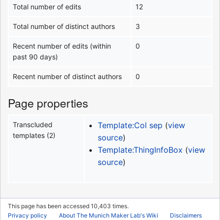
Total number of edits
12
Total number of distinct authors
3
Recent number of edits (within
0
past 90 days)
Recent number of distinct authors
0
Page properties
Transcluded
Template:Col sep
(
view
templates (2)
source
)
Template:ThingInfoBox
(
view
source
)
This page has been accessed 10,403 times.
Privacy policy
About The Munich Maker Lab's Wiki
Disclaimers