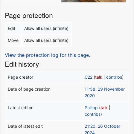
Page protection
Edit
Allow all users (infinite)
Move
Allow all users (infinite)
View the protection log for this page.
Edit history
Page creator
C22
(
talk
|
contribs
)
Date of page creation
11:58, 29 November
2020
Latest editor
Philipp
(
talk
|
contribs
)
Date of latest edit
21:20, 26 October
2024