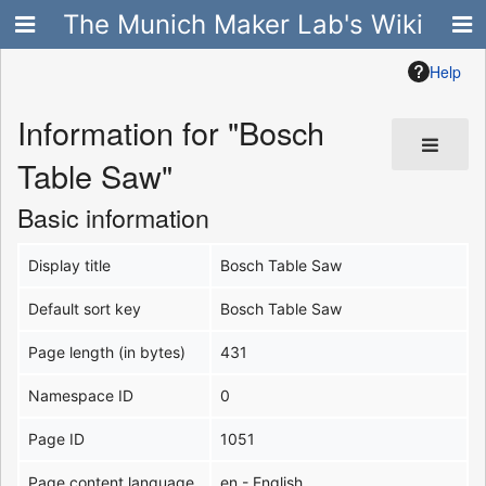
The Munich Maker Lab's Wiki
Help
Information for "Bosch
Table Saw"
Basic information
Display title
Bosch Table Saw
Default sort key
Bosch Table Saw
Page length (in bytes)
431
Namespace ID
0
Page ID
1051
Page content language
en - English