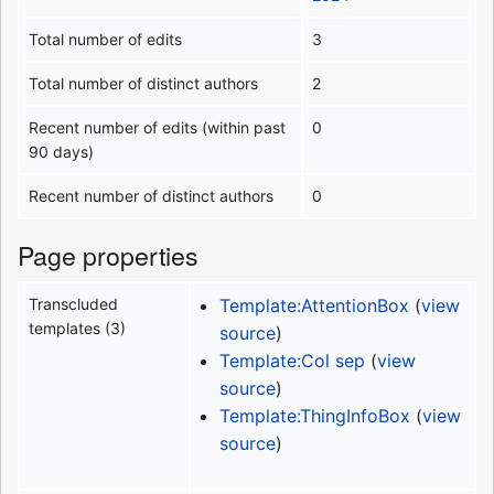
Total number of edits
3
Total number of distinct authors
2
Recent number of edits (within past
0
90 days)
Recent number of distinct authors
0
Page properties
Transcluded
Template:AttentionBox
(
view
templates (3)
source
)
Template:Col sep
(
view
source
)
Template:ThingInfoBox
(
view
source
)