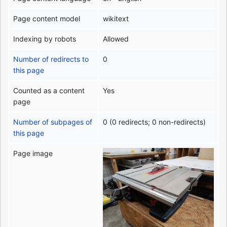
Page content model
wikitext
Indexing by robots
Allowed
Number of redirects to
0
this page
Counted as a content
Yes
page
Number of subpages of
0 (0 redirects; 0 non-redirects)
this page
Page image